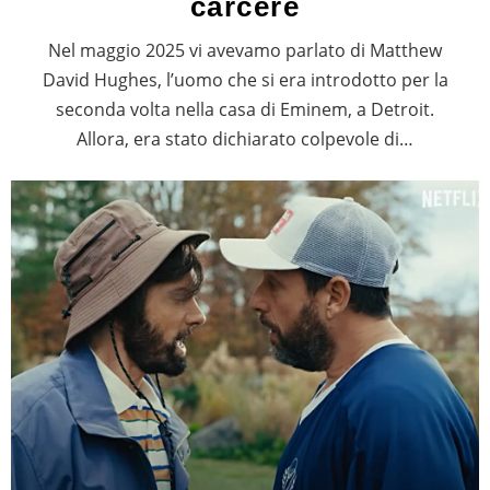
carcere
Nel maggio 2025 vi avevamo parlato di Matthew
David Hughes, l’uomo che si era introdotto per la
seconda volta nella casa di Eminem, a Detroit.
Allora, era stato dichiarato colpevole di…