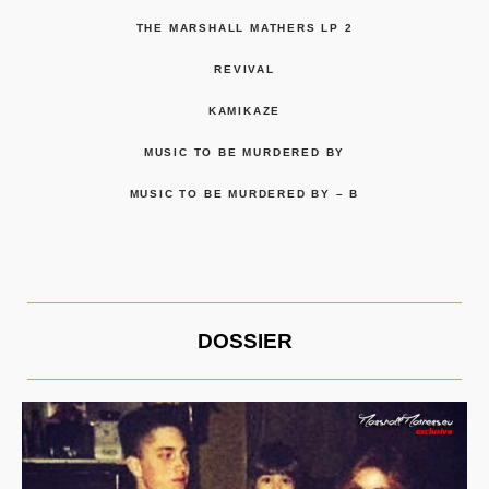
THE MARSHALL MATHERS LP 2
REVIVAL
KAMIKAZE
MUSIC TO BE MURDERED BY
MUSIC TO BE MURDERED BY – B
DOSSIER