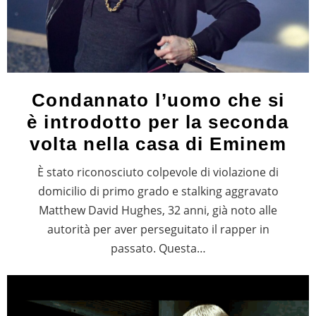
Condannato l’uomo che si
è introdotto per la seconda
volta nella casa di Eminem
È stato riconosciuto colpevole di violazione di
domicilio di primo grado e stalking aggravato
Matthew David Hughes, 32 anni, già noto alle
autorità per aver perseguitato il rapper in
passato. Questa…