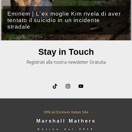
Eminem, uscito il lyric video di
“Untouchable”
Stay in Touch
Registrati alla nostra newsletter Gratuita
Official Eminem Italian Site
Marshall Mathers
Online dal
2010