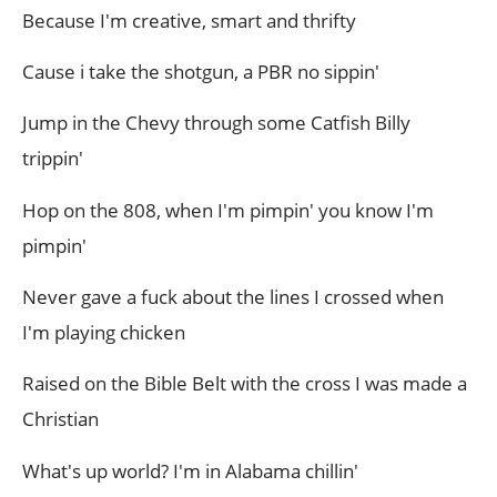
Because I'm creative, smart and thrifty
Cause i take the shotgun, a PBR no sippin'
Jump in the Chevy through some Catfish Billy
trippin'
Hop on the 808, when I'm pimpin' you know I'm
pimpin'
Never gave a fuck about the lines I crossed when
I'm playing chicken
Raised on the Bible Belt with the cross I was made a
Christian
What's up world? I'm in Alabama chillin'