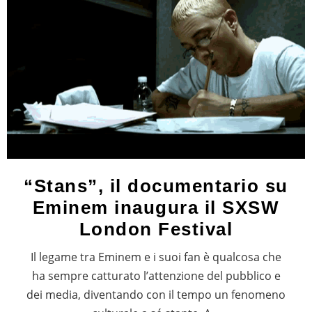
“Stans”, il documentario su
Eminem inaugura il SXSW
London Festival
Il legame tra Eminem e i suoi fan è qualcosa che
ha sempre catturato l’attenzione del pubblico e
dei media, diventando con il tempo un fenomeno