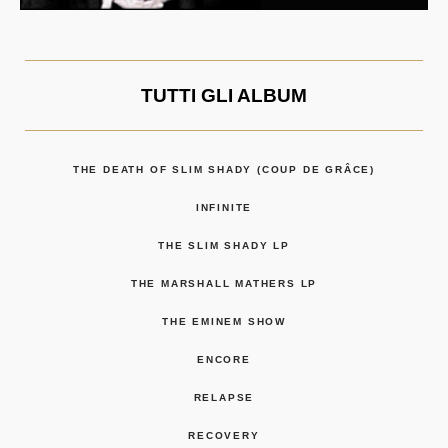
TUTTI GLI ALBUM
THE DEATH OF SLIM SHADY (COUP DE GRÂCE)
INFINITE
THE SLIM SHADY LP
THE MARSHALL MATHERS LP
THE EMINEM SHOW
ENCORE
RELAPSE
RECOVERY