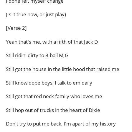
I done felt myself change
(Is it true now, or just play)
[Verse 2]
Yeah that's me, with a fifth of that Jack D
Still ridin' dirty to 8-ball MJG
Still got the house in the little hood that raised me
Still know dope boys, I talk to em daily
Still got that red neck family who loves me
Still hop out of trucks in the heart of Dixie
Don't try to put me back, I'm apart of my history