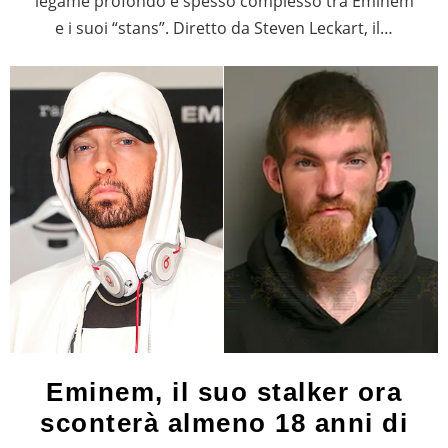
legame profondo e spesso complesso tra Eminem
e i suoi “stans”. Diretto da Steven Leckart, il…
Eminem, il suo stalker ora
sconterà almeno 18 anni di