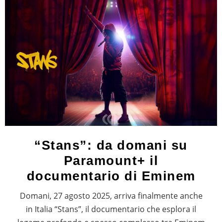
“Stans”: da domani su
Paramount+ il
documentario di Eminem
Domani, 27 agosto 2025, arriva finalmente anche
in Italia “Stans”, il documentario che esplora il