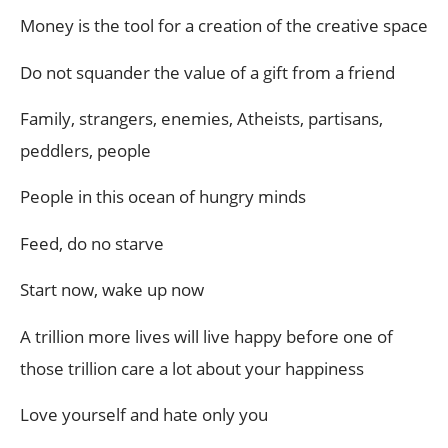
Money is the tool for a creation of the creative space
Do not squander the value of a gift from a friend
Family, strangers, enemies, Atheists, partisans,
peddlers, people
People in this ocean of hungry minds
Feed, do no starve
Start now, wake up now
A trillion more lives will live happy before one of
those trillion care a lot about your happiness
Love yourself and hate only you