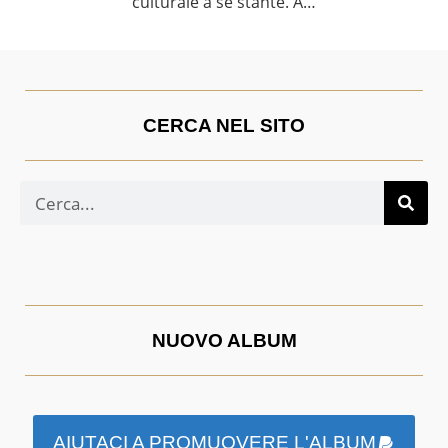
culturale a sé stante. A…
CERCA NEL SITO
NUOVO ALBUM
AIUTACI A PROMUOVERE L'ALBUM