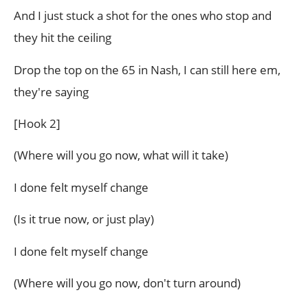
And I just stuck a shot for the ones who stop and
they hit the ceiling
Drop the top on the 65 in Nash, I can still here em,
they're saying
[Hook 2]
(Where will you go now, what will it take)
I done felt myself change
(Is it true now, or just play)
I done felt myself change
(Where will you go now, don't turn around)