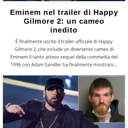
Eminem nel trailer di Happy
Gilmore 2: un cameo
inedito
È finalmente uscito il trailer ufficiale di Happy
Gilmore 2, che include un divertente cameo di
Eminem Il tanto atteso sequel della commedia del
1996 con Adam Sandler ha finalmente mostrato…