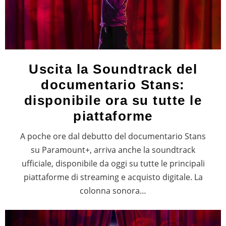
Uscita la Soundtrack del
documentario Stans:
disponibile ora su tutte le
piattaforme
A poche ore dal debutto del documentario Stans
su Paramount+, arriva anche la soundtrack
ufficiale, disponibile da oggi su tutte le principali
piattaforme di streaming e acquisto digitale. La
colonna sonora…