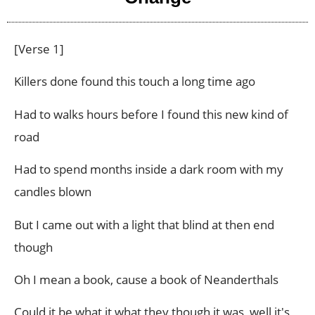
[Verse 1]
Killers done found this touch a long time ago
Had to walks hours before I found this new kind of
road
Had to spend months inside a dark room with my
candles blown
But I came out with a light that blind at then end
though
Oh I mean a book, cause a book of Neanderthals
Could it be what it what they though it was, well it's