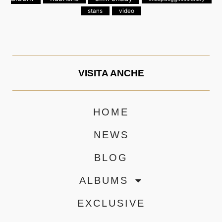
stans
video
VISITA ANCHE
HOME
NEWS
BLOG
ALBUMS
EXCLUSIVE