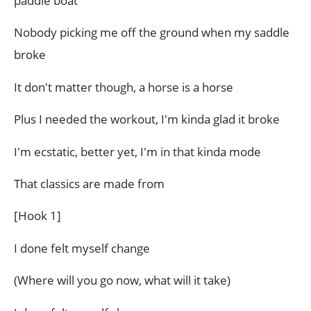
paddle boat
Nobody picking me off the ground when my saddle
broke
It don't matter though, a horse is a horse
Plus I needed the workout, I'm kinda glad it broke
I'm ecstatic, better yet, I'm in that kinda mode
That classics are made from
[Hook 1]
I done felt myself change
(Where will you go now, what will it take)