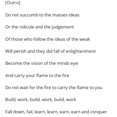
[Outro]
Do not succumb to the masses ideas
Or the ridicule and the judgement
Of those who follow the ideas of the weak
Will perish and they did fall of enlightenment
Become the vision of the minds eye
And carry your flame to the fire
Do not wait for the fire to carry the flame to you
Build, work, build, work, build, work
Fall down, fail, learn, learn, earn, earn and conquer