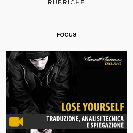
RUBRICHE
FOCUS