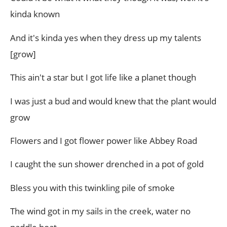
kinda known
And it's kinda yes when they dress up my talents
[grow]
This ain't a star but I got life like a planet though
I was just a bud and would knew that the plant would
grow
Flowers and I got flower power like Abbey Road
I caught the sun shower drenched in a pot of gold
Bless you with this twinkling pile of smoke
The wind got in my sails in the creek, water no