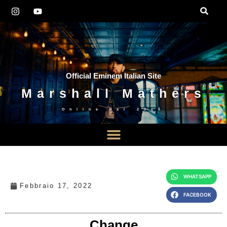
Official Eminem Italian Site
Marshall Mathers
Online dal
2010
WHATSAPP
Febbraio 17, 2022
FACEBOOK
Change