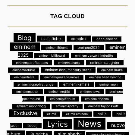
TAG CLOUD
Blog
classifiche
complex
debbienelson
eminem
eminem
eminem2024
eminem50cent
2025
eminem billboard
eminem canzoni indedite
eminem daughter
eminemcertifications
eminem charts
eminem documentary stans
eminemdebbie
eminem drake
eminemdrdre
eminemgunzandsmoke
eminem head honcho
eminem kamala
eminem joseph strange
eminemmon
eminem
eminemmother
eminemnetflix
eminemnews
paramount
eminemplatinum
eminem rihanna
eminemsnoopdogg
eminemspotify
eminem taylor swift
Exclusive
hailie
hailie
ez mil
ez mil eminem
News
Lyrics
nuovo
jade
llcoolj
album
slim shady
Rubriche
snoopdoggmissionary