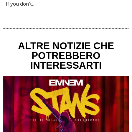
If you don't…
ALTRE NOTIZIE CHE
POTREBBERO
INTERESSARTI