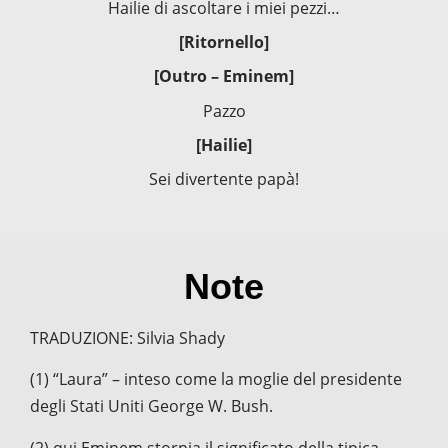
Hailie di ascoltare i miei pezzi…
[Ritornello]
[Outro – Eminem]
Pazzo
[Hailie]
Sei divertente papà!
Note
TRADUZIONE: Silvia Shady
(1) “Laura” – inteso come la moglie del presidente
degli Stati Uniti George W. Bush.
(2) qui Eminem storpia il significato della tipica