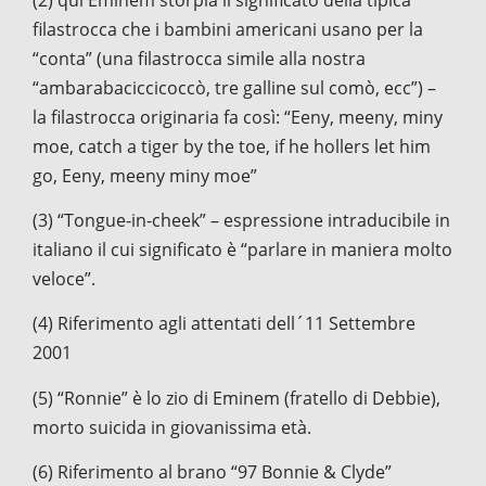
filastrocca che i bambini americani usano per la
“conta” (una filastrocca simile alla nostra
“ambarabaciccicoccò, tre galline sul comò, ecc”) –
la filastrocca originaria fa così: “Eeny, meeny, miny
moe, catch a tiger by the toe, if he hollers let him
go, Eeny, meeny miny moe”
(3) “Tongue-in-cheek” – espressione intraducibile in
italiano il cui significato è “parlare in maniera molto
veloce”.
(4) Riferimento agli attentati dell´11 Settembre
2001
(5) “Ronnie” è lo zio di Eminem (fratello di Debbie),
morto suicida in giovanissima età.
(6) Riferimento al brano “97 Bonnie & Clyde”