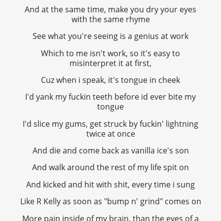
And at the same time, make you dry your eyes
with the same rhyme
See what you're seeing is a genius at work
Which to me isn't work, so it's easy to
misinterpret it at first,
Cuz when i speak, it's tongue in cheek
I'd yank my fuckin teeth before id ever bite my
tongue
I'd slice my gums, get struck by fuckin' lightning
twice at once
And die and come back as vanilla ice's son
And walk around the rest of my life spit on
And kicked and hit with shit, every time i sung
Like R Kelly as soon as "bump n' grind" comes on
More pain inside of my brain, than the eyes of a