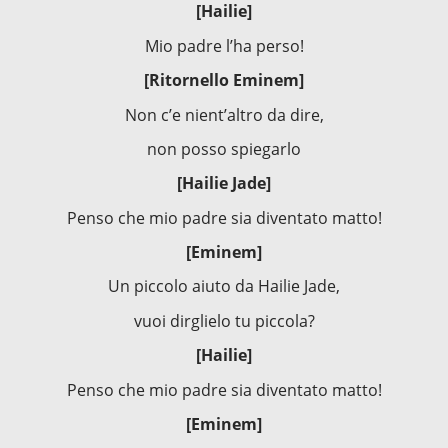
[Hailie]
Mio padre l’ha perso!
[Ritornello Eminem]
Non c’e nient’altro da dire,
non posso spiegarlo
[Hailie Jade]
Penso che mio padre sia diventato matto!
[Eminem]
Un piccolo aiuto da Hailie Jade,
vuoi dirglielo tu piccola?
[Hailie]
Penso che mio padre sia diventato matto!
[Eminem]