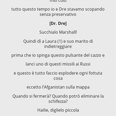
mio culo
tutto questo tempo io e Dre stavamo scopando
senza preservativo
[Dr. Dre]
Succhialo Marshall!
Quindi dì a Laura (1) e suo marito di
indietreggiare
prima che io spinga questo pulsante del cazzo e
lanci uno di questi missili ai Russi
e questo è tutto faccio esplodere ogni fottuta
cosa
eccetto l’Afganistan sulla mappa
Quando si fermerà? Quando potrò eliminare la
schifezza?
Hailie, diglielo piccola