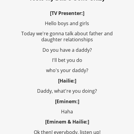
[TV Presenter:]
Hello boys and girls
Today we're gonna talk about father and
daughter relationships
Do you have a daddy?
I'll bet you do
who's your daddy?
[Hailie:]
Daddy, what're you doing?
[Eminem:]
Haha
[Eminem & Hailie:]
Ok then! everybody, listen up!