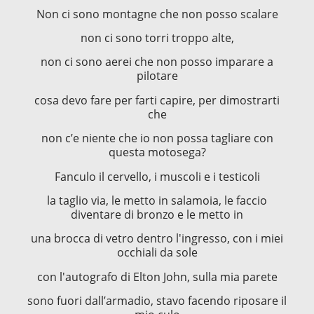
Non ci sono montagne che non posso scalare
non ci sono torri troppo alte,
non ci sono aerei che non posso imparare a
pilotare
cosa devo fare per farti capire, per dimostrarti
che
non c’e niente che io non possa tagliare con
questa motosega?
Fanculo il cervello, i muscoli e i testicoli
la taglio via, le metto in salamoia, le faccio
diventare di bronzo e le metto in
una brocca di vetro dentro l'ingresso, con i miei
occhiali da sole
con l'autografo di Elton John, sulla mia parete
sono fuori dall’armadio, stavo facendo riposare il