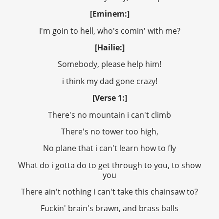
[Eminem:]
I'm goin to hell, who's comin' with me?
[Hailie:]
Somebody, please help him!
i think my dad gone crazy!
[Verse 1:]
There's no mountain i can't climb
There's no tower too high,
No plane that i can't learn how to fly
What do i gotta do to get through to you, to show
you
There ain't nothing i can't take this chainsaw to?
Fuckin' brain's brawn, and brass balls