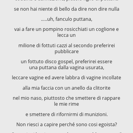
se non hai niente di bello da dire non dire nulla
…..uh, fanculo puttana,
vai a fare un pompino rosicchiati un coglione e
lecca un
milione di fottuti cazzi al secondo preferirei
pubblicare
un fottuto disco gospel, preferirei essere
una puttana dalla vagina usurata,
leccare vagine ed avere labbra di vagine incollate
alla mia faccia con un anello da clitorite
nel mio naso, piuttosto che smettere di rappare
le mie rime
e smettere di rifornirmi di munizioni.
Non riesci a capire perché sono cosi egoista?