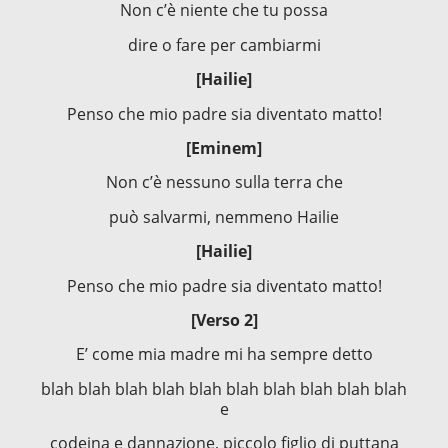
Non c’è niente che tu possa
dire o fare per cambiarmi
[Hailie]
Penso che mio padre sia diventato matto!
[Eminem]
Non c’è nessuno sulla terra che
può salvarmi, nemmeno Hailie
[Hailie]
Penso che mio padre sia diventato matto!
[Verso 2]
E’ come mia madre mi ha sempre detto
blah blah blah blah blah blah blah blah blah blah
e
codeina e dannazione, piccolo figlio di puttana