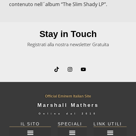
contenuto nell´album “The Slim Shady LP”.
Stay in Touch
Registrati alla nostra newsletter Gratuita
Official Eminem Italian Site
Marshall Mathers
Online dal
2010
IL SITO
SPECIALI
LINK UTILI