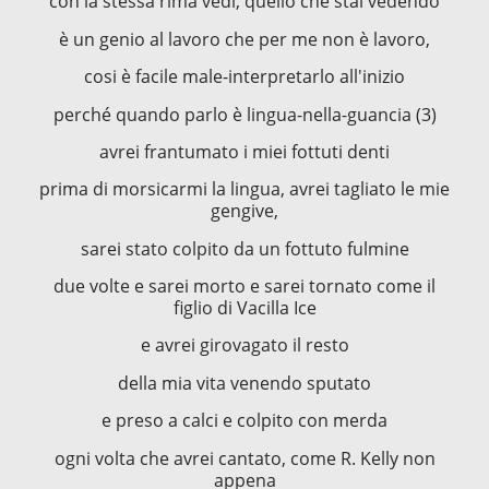
con la stessa rima vedi, quello che stai vedendo
è un genio al lavoro che per me non è lavoro,
cosi è facile male-interpretarlo all'inizio
perché quando parlo è lingua-nella-guancia (3)
avrei frantumato i miei fottuti denti
prima di morsicarmi la lingua, avrei tagliato le mie
gengive,
sarei stato colpito da un fottuto fulmine
due volte e sarei morto e sarei tornato come il
figlio di Vacilla Ice
e avrei girovagato il resto
della mia vita venendo sputato
e preso a calci e colpito con merda
ogni volta che avrei cantato, come R. Kelly non
appena