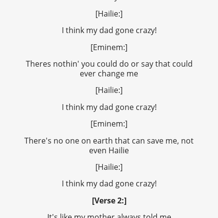
[Hailie:]
I think my dad gone crazy!
[Eminem:]
Theres nothin' you could do or say that could
ever change me
[Hailie:]
I think my dad gone crazy!
[Eminem:]
There's no one on earth that can save me, not
even Hailie
[Hailie:]
I think my dad gone crazy!
[Verse 2:]
It's like my mother always told me