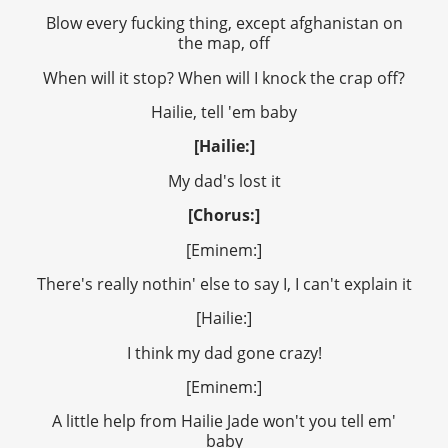
Blow every fucking thing, except afghanistan on
the map, off
When will it stop? When will I knock the crap off?
Hailie, tell 'em baby
[Hailie:]
My dad's lost it
[Chorus:]
[Eminem:]
There's really nothin' else to say I, I can't explain it
[Hailie:]
I think my dad gone crazy!
[Eminem:]
A little help from Hailie Jade won't you tell em'
baby