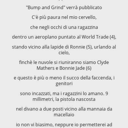
"Bump and Grind" verrà pubblicato
C'è più paura nel mio cervello,
che negli occhi di una ragazzina
dentro un aeroplano puntato al World Trade (4),
stando vicino alla lapide di Ronnie (5), urlando al
cielo,
finchè le nuvole si riuniranno siamo Clyde
Mathers e Bonnie Jade (6)
e questo è più o meno il succo della faccenda, i
genitori
sono incazzati, ma i ragazzini lo amano. 9
millimetri, la pistola nascosta
nel divano a due posti vicino alla mannaia da
macellaio
io non vi biasimo, neppure io permetterei ad