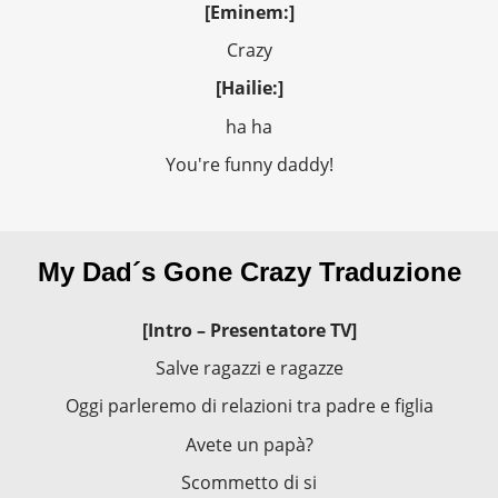
[Eminem:]
Crazy
[Hailie:]
ha ha
You're funny daddy!
My Dad´s Gone Crazy Traduzione
[Intro – Presentatore TV]
Salve ragazzi e ragazze
Oggi parleremo di relazioni tra padre e figlia
Avete un papà?
Scommetto di si