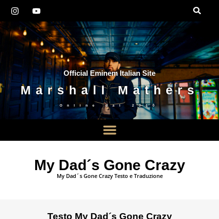
Official Eminem Italian Site
Marshall Mathers
Online dal
2010
My Dad´s Gone Crazy
My Dad´s Gone Crazy Testo e Traduzione
Testo My Dad´s Gone Crazy