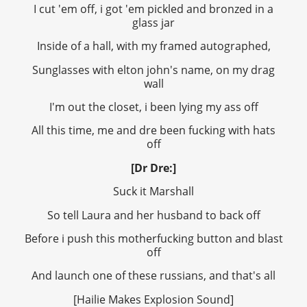
I cut 'em off, i got 'em pickled and bronzed in a
glass jar
Inside of a hall, with my framed autographed,
Sunglasses with elton john's name, on my drag
wall
I'm out the closet, i been lying my ass off
All this time, me and dre been fucking with hats
off
[Dr Dre:]
Suck it Marshall
So tell Laura and her husband to back off
Before i push this motherfucking button and blast
off
And launch one of these russians, and that's all
[Hailie Makes Explosion Sound]