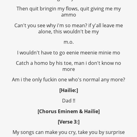
Then quit bringin my flows, quit giving me my
ammo
Can't you see why i'm so mean? if y'all leave me
alone, this wouldn't be my
m.o.
I wouldn't have to go eenie meenie minie mo
Catch a homo by his toe, man i don't know no
more
Am i the only fuckin one who's normal any more?
[Hailie:]
Dad !!
[Chorus Eminem & Hailie]
[Verse 3:]
My songs can make you cry, take you by surprise