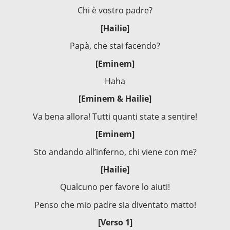
Chi è vostro padre?
[Hailie]
Papà, che stai facendo?
[Eminem]
Haha
[Eminem & Hailie]
Va bena allora! Tutti quanti state a sentire!
[Eminem]
Sto andando all’inferno, chi viene con me?
[Hailie]
Qualcuno per favore lo aiuti!
Penso che mio padre sia diventato matto!
[Verso 1]