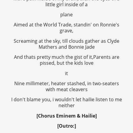
little girl inside of a
plane
Aimed at the World Trade, standin' on Ronnie's
grave,
Screaming at the sky, till clouds gather as Clyde
Mathers and Bonnie Jade
And thats pretty much the gist of it,Parents are
pissed, but the kids love
it
Nine millimeter, heater stashed, in two-seaters
with meat cleavers
I don't blame you, i wouldn't let hailie listen to me
neither
[Chorus Eminem & Hailie]
[Outro:]