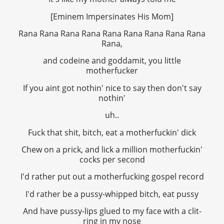
[Eminem Impersinates His Mom]
Rana Rana Rana Rana Rana Rana Rana Rana Rana
Rana,
and codeine and goddamit, you little
motherfucker
If you aint got nothin' nice to say then don't say
nothin'
uh..
Fuck that shit, bitch, eat a motherfuckin' dick
Chew on a prick, and lick a million motherfuckin'
cocks per second
I'd rather put out a motherfucking gospel record
I'd rather be a pussy-whipped bitch, eat pussy
And have pussy-lips glued to my face with a clit-
ring in my nose