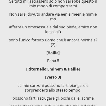
Se tutti mi lasciassero solo non sarebbe questo il
mio modo di comportarmi
Non sarei dovuto andare via eenie meenie mimie
mo
afferra un omosessuale dal suo piede, amico non
lo so’ più
sono l’unico fottuto uomo che è ancora normale?
(2)
[Hailie]
Papà !!
[Ritornello Eminem & Hailie]
[Verso 3]
Le mie canzoni possono farti piangere e
sorprenderti allo stesso tempo,
possono farti asciugare gli occhi dalle lacrime