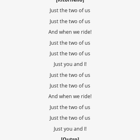
Just the two of us
Just the two of us
And when we ride!
Just the two of us
Just the two of us
Just you and I!
Just the two of us
Just the two of us
And when we ride!
Just the two of us
Just the two of us
Just you and I!
[Outro]