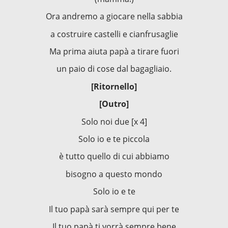
Ora andremo a giocare nella sabbia
a costruire castelli e cianfrusaglie
Ma prima aiuta papà a tirare fuori
un paio di cose dal bagagliaio.
[Ritornello]
[Outro]
Solo noi due [x 4]
Solo io e te piccola
è tutto quello di cui abbiamo
bisogno a questo mondo
Solo io e te
Il tuo papà sarà sempre qui per te
Il tuo papà ti vorrà sempre bene