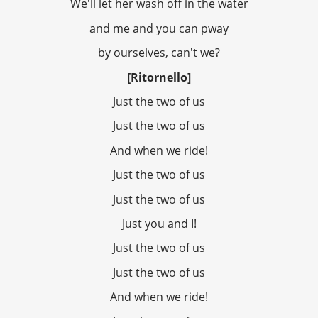
We'll let her wash off in the water
and me and you can pway
by ourselves, can't we?
[Ritornello]
Just the two of us
Just the two of us
And when we ride!
Just the two of us
Just the two of us
Just you and I!
Just the two of us
Just the two of us
And when we ride!