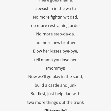
spwashin in the wa-ta
No more fightin wit dad,
no more restraining order
No more step-da-da,
no more new brother
Blow her kisses bye-bye,
tell mama you love her
(mommy!)
Now we'll go play in the sand,
build a castle and junk
But first, just help dad with
two more things out the trunk
[Ritornello]