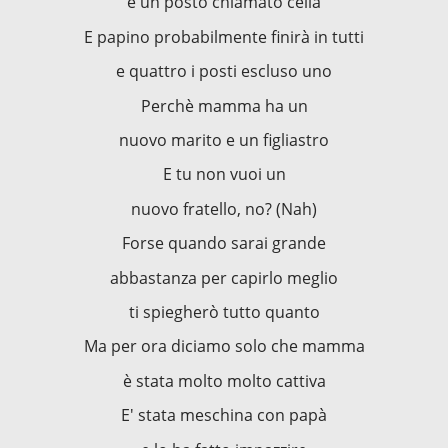
e un posto chiamato cella
E papino probabilmente finirà in tutti
e quattro i posti escluso uno
Perchè mamma ha un
nuovo marito e un figliastro
E tu non vuoi un
nuovo fratello, no? (Nah)
Forse quando sarai grande
abbastanza per capirlo meglio
ti spiegherò tutto quanto
Ma per ora diciamo solo che mamma
è stata molto molto cattiva
E' stata meschina con papà