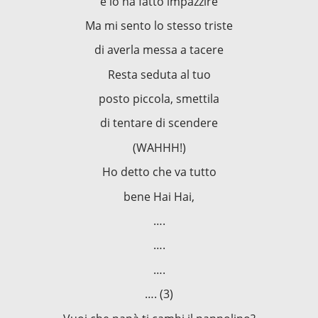
e lo ha fatto impazzire
Ma mi sento lo stesso triste
di averla messa a tacere
Resta seduta al tuo
posto piccola, smettila
di tentare di scendere
(WAHHH!)
Ho detto che va tutto
bene Hai Hai,
….
….
….
…. (3)