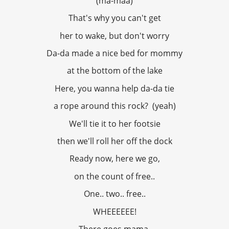
(ma-maa)
That's why you can't get
her to wake, but don't worry
Da-da made a nice bed for mommy
at the bottom of the lake
Here, you wanna help da-da tie
a rope around this rock? (yeah)
We'll tie it to her footsie
then we'll roll her off the dock
Ready now, here we go,
on the count of free..
One.. two.. free..
WHEEEEEE!
There goes mama,