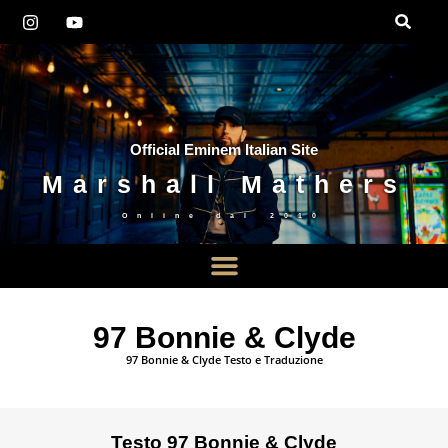
Official Eminem Italian Site
Marshall Mathers
Online dal
2010
97 Bonnie & Clyde
97 Bonnie & Clyde Testo e Traduzione
Testo 97 Bonnie & Clyde