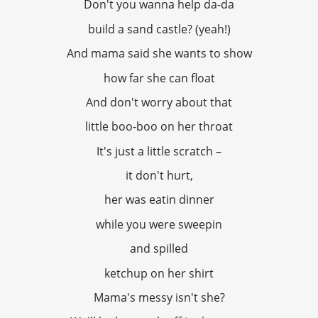
Don't you wanna help da-da
build a sand castle? (yeah!)
And mama said she wants to show
how far she can float
And don't worry about that
little boo-boo on her throat
It's just a little scratch –
it don't hurt,
her was eatin dinner
while you were sweepin
and spilled
ketchup on her shirt
Mama's messy isn't she?