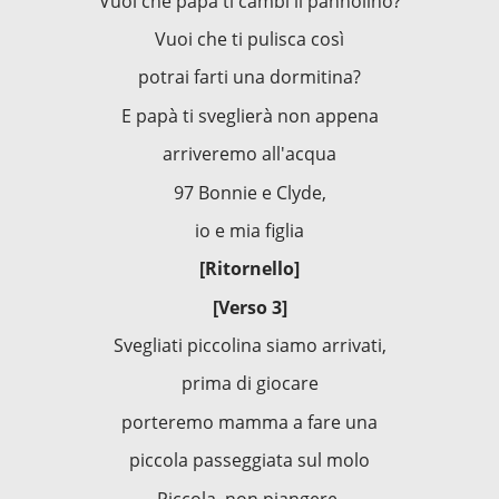
Vuoi che papà ti cambi il pannolino?
Vuoi che ti pulisca così
potrai farti una dormitina?
E papà ti sveglierà non appena
arriveremo all'acqua
97 Bonnie e Clyde,
io e mia figlia
[Ritornello]
[Verso 3]
Svegliati piccolina siamo arrivati,
prima di giocare
porteremo mamma a fare una
piccola passeggiata sul molo
Piccola, non piangere,