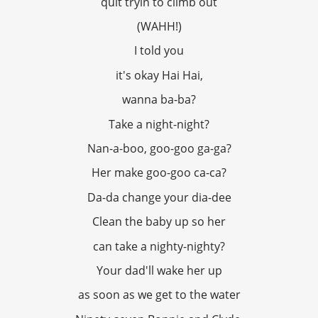
quit tryin to climb out
(WAHH!)
I told you
it's okay Hai Hai,
wanna ba-ba?
Take a night-night?
Nan-a-boo, goo-goo ga-ga?
Her make goo-goo ca-ca?
Da-da change your dia-dee
Clean the baby up so her
can take a nighty-nighty?
Your dad'll wake her up
as soon as we get to the water