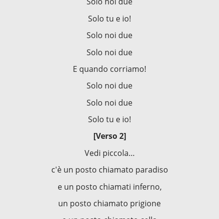
Solo noi due
Solo tu e io!
Solo noi due
Solo noi due
E quando corriamo!
Solo noi due
Solo noi due
Solo tu e io!
[Verso 2]
Vedi piccola…
c'è un posto chiamato paradiso
e un posto chiamati inferno,
un posto chiamato prigione