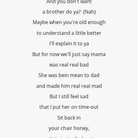
And you don't want
a brother do ya? (Nah)
Maybe when you're old enough
to understand a little better
I'll explain it to ya
But for now we'll just say mama
was real real bad
She was bein mean to dad
and made him real real mad
But I still feel sad
that I put her on time-out
Sit back in
your chair honey,