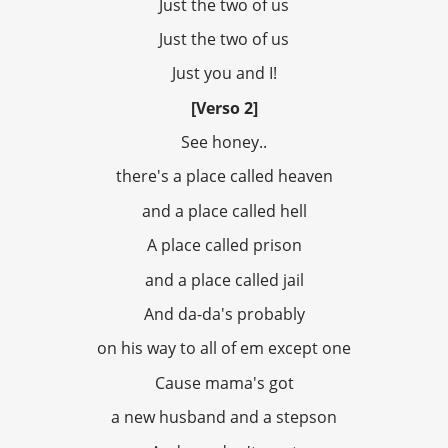
Just the two of us
Just the two of us
Just you and I!
[Verso 2]
See honey..
there's a place called heaven
and a place called hell
A place called prison
and a place called jail
And da-da's probably
on his way to all of em except one
Cause mama's got
a new husband and a stepson