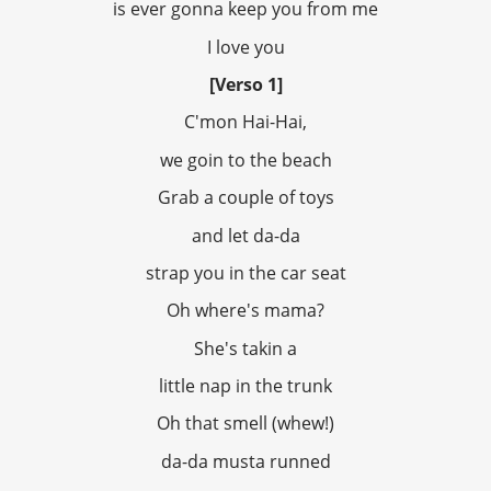
is ever gonna keep you from me
I love you
[Verso 1]
C'mon Hai-Hai,
we goin to the beach
Grab a couple of toys
and let da-da
strap you in the car seat
Oh where's mama?
She's takin a
little nap in the trunk
Oh that smell (whew!)
da-da musta runned