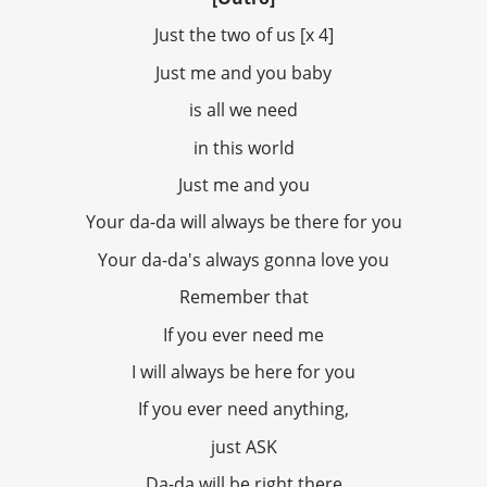
Just the two of us [x 4]
Just me and you baby
is all we need
in this world
Just me and you
Your da-da will always be there for you
Your da-da's always gonna love you
Remember that
If you ever need me
I will always be here for you
If you ever need anything,
just ASK
Da-da will be right there