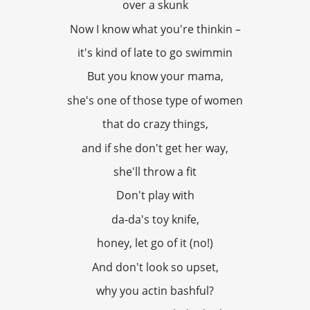
over a skunk
Now I know what you're thinkin –
it's kind of late to go swimmin
But you know your mama,
she's one of those type of women
that do crazy things,
and if she don't get her way,
she'll throw a fit
Don't play with
da-da's toy knife,
honey, let go of it (no!)
And don't look so upset,
why you actin bashful?