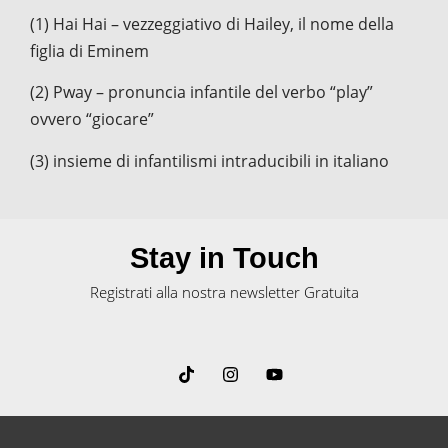
(1) Hai Hai – vezzeggiativo di Hailey, il nome della
figlia di Eminem
(2) Pway – pronuncia infantile del verbo “play”
ovvero “giocare”
(3) insieme di infantilismi intraducibili in italiano
Stay in Touch
Registrati alla nostra newsletter Gratuita