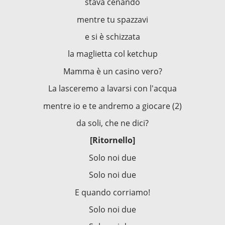
stava cenando
mentre tu spazzavi
e si è schizzata
la maglietta col ketchup
Mamma è un casino vero?
La lasceremo a lavarsi con l'acqua
mentre io e te andremo a giocare (2)
da soli, che ne dici?
[Ritornello]
Solo noi due
Solo noi due
E quando corriamo!
Solo noi due