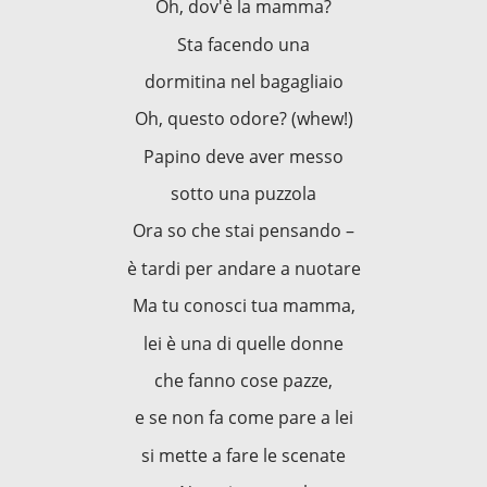
Oh, dov'è la mamma?
Sta facendo una
dormitina nel bagagliaio
Oh, questo odore? (whew!)
Papino deve aver messo
sotto una puzzola
Ora so che stai pensando –
è tardi per andare a nuotare
Ma tu conosci tua mamma,
lei è una di quelle donne
che fanno cose pazze,
e se non fa come pare a lei
si mette a fare le scenate