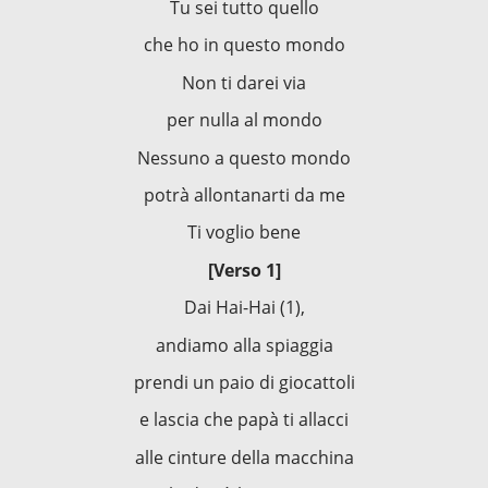
Tu sei tutto quello
che ho in questo mondo
Non ti darei via
per nulla al mondo
Nessuno a questo mondo
potrà allontanarti da me
Ti voglio bene
[Verso 1]
Dai Hai-Hai (1),
andiamo alla spiaggia
prendi un paio di giocattoli
e lascia che papà ti allacci
alle cinture della macchina