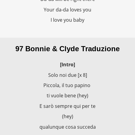
Your da-da loves you
I love you baby
97 Bonnie & Clyde Traduzione
[Intro]
Solo noi due [x 8]
Piccola, il tuo papino
ti vuole bene (hey)
E sarò sempre qui per te
(hey)
qualunque cosa succeda