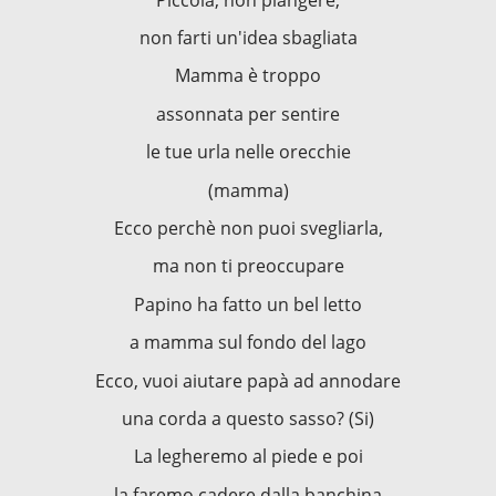
non farti un'idea sbagliata
Mamma è troppo
assonnata per sentire
le tue urla nelle orecchie
(mamma)
Ecco perchè non puoi svegliarla,
ma non ti preoccupare
Papino ha fatto un bel letto
a mamma sul fondo del lago
Ecco, vuoi aiutare papà ad annodare
una corda a questo sasso? (Si)
La legheremo al piede e poi
la faremo cadere dalla banchina