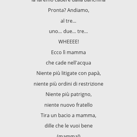
Pronta? Andiamo,
al tre…
uno… due… tre…
WHEEEE!
Ecco lì mamma
che cade nell'acqua
Niente più litigate con papà,
niente più ordini di restrizione
Niente più patrigno,
niente nuovo fratello
Tira un bacio a mamma,
dille che le vuoi bene
(mamma!)