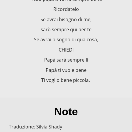
Ricordatelo
Se avrai bisogno di me,
sarò sempre qui per te
Se avrai bisogno di qualcosa,
CHIEDI
Papà sarà sempre lì
Papà ti vuole bene
Ti voglio bene piccola.
Note
Traduzione: Silvia Shady