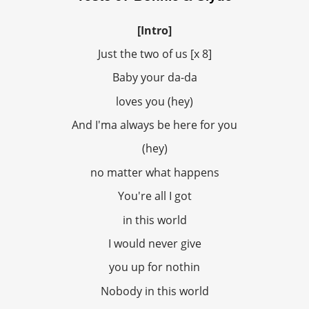
[Intro]
Just the two of us [x 8]
Baby your da-da
loves you (hey)
And I'ma always be here for you
(hey)
no matter what happens
You're all I got
in this world
I would never give
you up for nothin
Nobody in this world