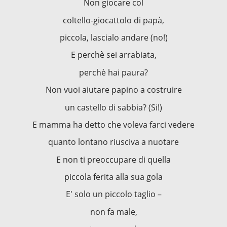
Non giocare col
coltello-giocattolo di papà,
piccola, lascialo andare (no!)
E perchè sei arrabiata,
perchè hai paura?
Non vuoi aiutare papino a costruire
un castello di sabbia? (Si!)
E mamma ha detto che voleva farci vedere
quanto lontano riusciva a nuotare
E non ti preoccupare di quella
piccola ferita alla sua gola
E' solo un piccolo taglio –
non fa male,