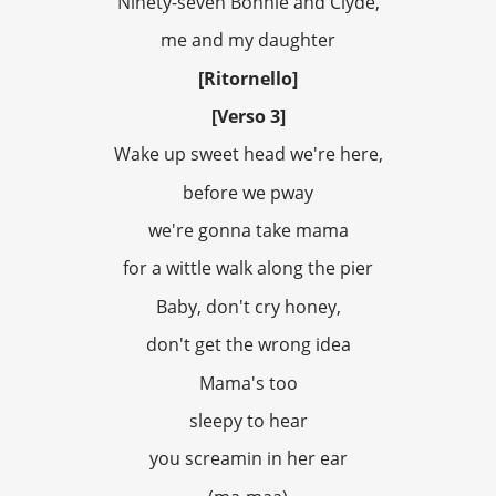
Ninety-seven Bonnie and Clyde,
me and my daughter
[Ritornello]
[Verso 3]
Wake up sweet head we're here,
before we pway
we're gonna take mama
for a wittle walk along the pier
Baby, don't cry honey,
don't get the wrong idea
Mama's too
sleepy to hear
you screamin in her ear