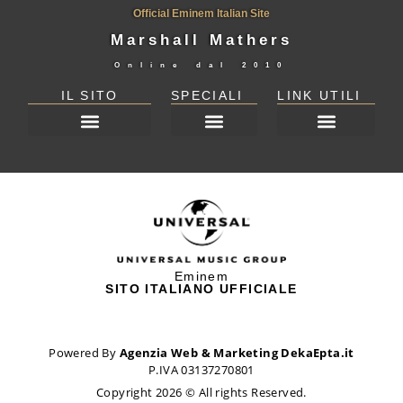
Official Eminem Italian Site
Marshall Mathers
Online dal
2010
IL SITO
SPECIALI
LINK UTILI
DICHIARAZIONE SULLA PRIVACY (UE)
Eminem
SITO ITALIANO UFFICIALE
Powered By
Agenzia Web & Marketing DekaEpta.it
P.IVA 03137270801
Copyright 2026 © All rights Reserved.