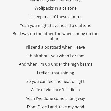
Wolfpacks in a calzone
I'll keep makin' these albums
Yeah you might have heard a dial tone
But I was on the other line when I hung up the
phone
I'll send a postcard when I leave
I think about you when I dream
And when I'm up under the high beams
I reflect that shining
So you can feel the heat of light
A life of violence 'til I die in
Yeah I've done come a long way
From Dixie Land, take my hand