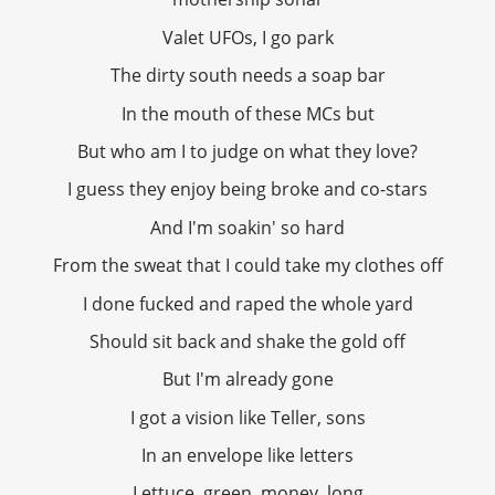
Valet UFOs, I go park
The dirty south needs a soap bar
In the mouth of these MCs but
But who am I to judge on what they love?
I guess they enjoy being broke and co-stars
And I'm soakin' so hard
From the sweat that I could take my clothes off
I done fucked and raped the whole yard
Should sit back and shake the gold off
But I'm already gone
I got a vision like Teller, sons
In an envelope like letters
Lettuce, green, money, long