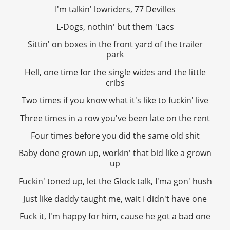
I'm talkin' lowriders, 77 Devilles
L-Dogs, nothin' but them 'Lacs
Sittin' on boxes in the front yard of the trailer
park
Hell, one time for the single wides and the little
cribs
Two times if you know what it's like to fuckin' live
Three times in a row you've been late on the rent
Four times before you did the same old shit
Baby done grown up, workin' that bid like a grown
up
Fuckin' toned up, let the Glock talk, I'ma gon' hush
Just like daddy taught me, wait I didn't have one
Fuck it, I'm happy for him, cause he got a bad one