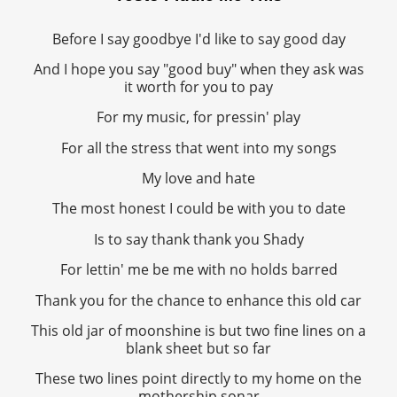
Before I say goodbye I'd like to say good day
And I hope you say "good buy" when they ask was
it worth for you to pay
For my music, for pressin' play
For all the stress that went into my songs
My love and hate
The most honest I could be with you to date
Is to say thank thank you Shady
For lettin' me be me with no holds barred
Thank you for the chance to enhance this old car
This old jar of moonshine is but two fine lines on a
blank sheet but so far
These two lines point directly to my home on the
mothership sonar