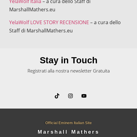
YelaWolf Italia
– a cura dello Staff di
MarshallMathers.eu
YelaWolf LOVE STORY RECENSIONE
– a cura dello
Staff di MarshallMathers.eu
Stay in Touch
Registrati alla nostra newsletter Gratuita
Official Eminem Italian Site
Marshall Mathers