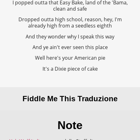
I popped outta that Easy Bake, land of the 'Bama,
clean and safe
Dropped outta high school, reason, hey, I'm
already high from a seedless eighth
And they wonder why I speak this way
And ye ain't ever seen this place
Well here's your American pie
It's a Dixie piece of cake
Fiddle Me This Traduzione
Note