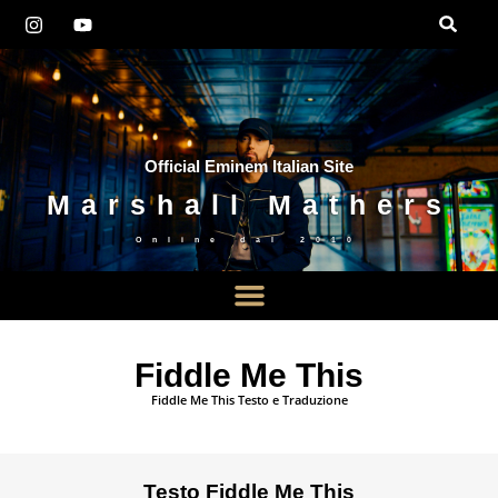
Official Eminem Italian Site
Marshall Mathers
Online dal
2010
Fiddle Me This
Fiddle Me This Testo e Traduzione
Testo Fiddle Me This