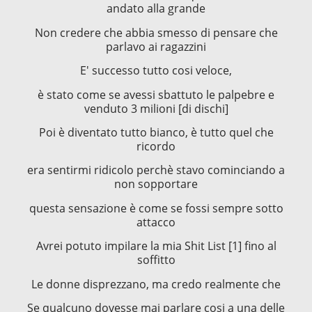
andato alla grande
Non credere che abbia smesso di pensare che
parlavo ai ragazzini
E' successo tutto cosi veloce,
è stato come se avessi sbattuto le palpebre e
venduto 3 milioni [di dischi]
Poi è diventato tutto bianco, è tutto quel che
ricordo
era sentirmi ridicolo perchè stavo cominciando a
non sopportare
questa sensazione è come se fossi sempre sotto
attacco
Avrei potuto impilare la mia Shit List [1] fino al
soffitto
Le donne disprezzano, ma credo realmente che
Se qualcuno dovesse mai parlare cosi a una delle