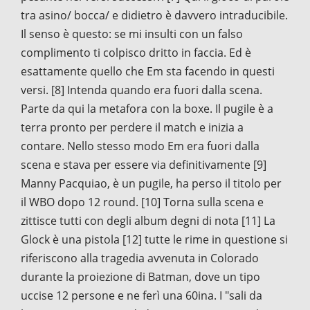
tra asino/ bocca/ e didietro è davvero intraducibile.
Il senso è questo: se mi insulti con un falso
complimento ti colpisco dritto in faccia. Ed è
esattamente quello che Em sta facendo in questi
versi. [8] Intenda quando era fuori dalla scena.
Parte da qui la metafora con la boxe. Il pugile è a
terra pronto per perdere il match e inizia a
contare. Nello stesso modo Em era fuori dalla
scena e stava per essere via definitivamente [9]
Manny Pacquiao, è un pugile, ha perso il titolo per
il WBO dopo 12 round. [10] Torna sulla scena e
zittisce tutti con degli album degni di nota [11] La
Glock è una pistola [12] tutte le rime in questione si
riferiscono alla tragedia avvenuta in Colorado
durante la proiezione di Batman, dove un tipo
uccise 12 persone e ne ferì una 60ina. I "sali da