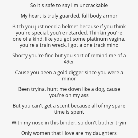
So it's safe to say I'm uncrackable
My heart is truly guarded, full body armor
Bitch you just need a helmet because if you think
you're special, you're retarded. Thinkin you're
one of a kind, like you got some platinum vagina,
you're a train wreck, I got a one track mind
Shorty you're fine but you sort of remind me of a
49er
Cause you been a gold digger since you were a
minor
Been tryina, hunt me down like a dog, cause
you're on my ass
But you can't get a scent because all of my spare
time is spent
With my nose in this binder, so don't bother tryin
Only women that I love are my daughters