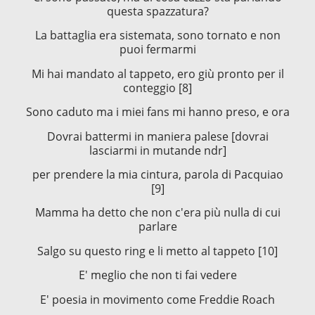
questa spazzatura?
La battaglia era sistemata, sono tornato e non
puoi fermarmi
Mi hai mandato al tappeto, ero giù pronto per il
conteggio [8]
Sono caduto ma i miei fans mi hanno preso, e ora
Dovrai battermi in maniera palese [dovrai
lasciarmi in mutande ndr]
per prendere la mia cintura, parola di Pacquiao
[9]
Mamma ha detto che non c'era più nulla di cui
parlare
Salgo su questo ring e li metto al tappeto [10]
E' meglio che non ti fai vedere
E' poesia in movimento come Freddie Roach