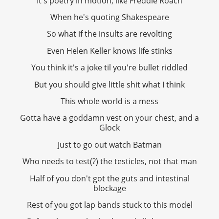
It's poetry in motion, like Freddie Roach
When he's quoting Shakespeare
So what if the insults are revolting
Even Helen Keller knows life stinks
You think it's a joke til you're bullet riddled
But you should give little shit what I think
This whole world is a mess
Gotta have a goddamn vest on your chest, and a
Glock
Just to go out watch Batman
Who needs to test(?) the testicles, not that man
Half of you don't got the guts and intestinal
blockage
Rest of you got lap bands stuck to this model