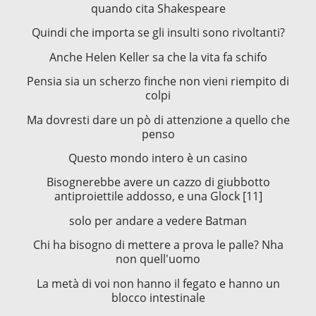
quando cita Shakespeare
Quindi che importa se gli insulti sono rivoltanti?
Anche Helen Keller sa che la vita fa schifo
Pensia sia un scherzo finche non vieni riempito di
colpi
Ma dovresti dare un pò di attenzione a quello che
penso
Questo mondo intero è un casino
Bisognerebbe avere un cazzo di giubbotto
antiproiettile addosso, e una Glock [11]
solo per andare a vedere Batman
Chi ha bisogno di mettere a prova le palle? Nha
non quell'uomo
La metà di voi non hanno il fegato e hanno un
blocco intestinale