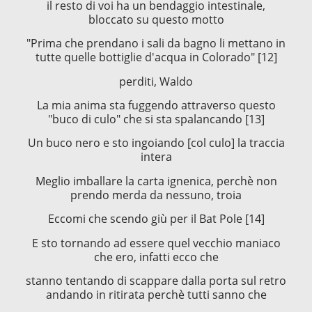
il resto di voi ha un bendaggio intestinale,
bloccato su questo motto
"Prima che prendano i sali da bagno li mettano in
tutte quelle bottiglie d'acqua in Colorado" [12]
perditi, Waldo
La mia anima sta fuggendo attraverso questo
"buco di culo" che si sta spalancando [13]
Un buco nero e sto ingoiando [col culo] la traccia
intera
Meglio imballare la carta ignenica, perchè non
prendo merda da nessuno, troia
Eccomi che scendo giù per il Bat Pole [14]
E sto tornando ad essere quel vecchio maniaco
che ero, infatti ecco che
stanno tentando di scappare dalla porta sul retro
andando in ritirata perchè tutti sanno che