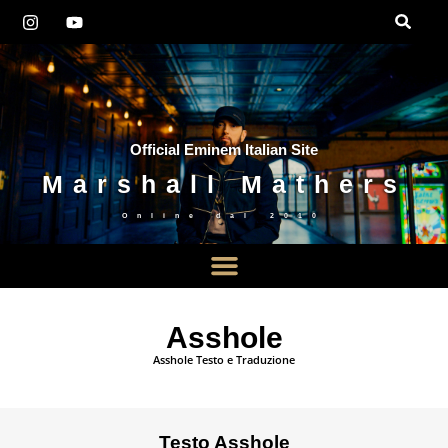
Official Eminem Italian Site
Marshall Mathers
Online dal
2010
Asshole
Asshole Testo e Traduzione
Testo Asshole