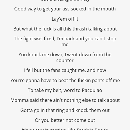
Good way to get your ass socked in the mouth
Lay'em off it
But what the fuck is all this thrash talking about
The fight was fixed, I'm back and you can't stop
me
You knock me down, I went down from the
counter
I fell but the fans caught me, and now
You're gonna have to beat the fuckin pants off me
To take my belt, word to Pacquiao
Momma said there ain't nothing else to talk about
Gotta go in that ring and knock them out
Or you better not come out