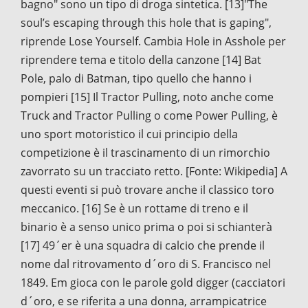
bagno" sono un tipo di droga sintetica. [13]"The
soul’s escaping through this hole that is gaping",
riprende Lose Yourself. Cambia Hole in Asshole per
riprendere tema e titolo della canzone [14] Bat
Pole, palo di Batman, tipo quello che hanno i
pompieri [15] Il Tractor Pulling, noto anche come
Truck and Tractor Pulling o come Power Pulling, è
uno sport motoristico il cui principio della
competizione è il trascinamento di un rimorchio
zavorrato su un tracciato retto. [Fonte: Wikipedia] A
questi eventi si può trovare anche il classico toro
meccanico. [16] Se è un rottame di treno e il
binario è a senso unico prima o poi si schianterà
[17] 49´er è una squadra di calcio che prende il
nome dal ritrovamento d´oro di S. Francisco nel
1849. Em gioca con le parole gold digger (cacciatori
d´oro, e se riferita a una donna, arrampicatrice