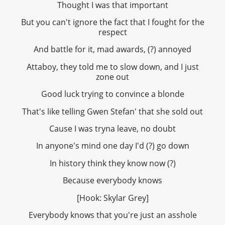
Thought I was that important
But you can't ignore the fact that I fought for the
respect
And battle for it, mad awards, (?) annoyed
Attaboy, they told me to slow down, and I just
zone out
Good luck trying to convince a blonde
That's like telling Gwen Stefan' that she sold out
Cause I was tryna leave, no doubt
In anyone's mind one day I'd (?) go down
In history think they know now (?)
Because everybody knows
[Hook: Skylar Grey]
Everybody knows that you're just an asshole