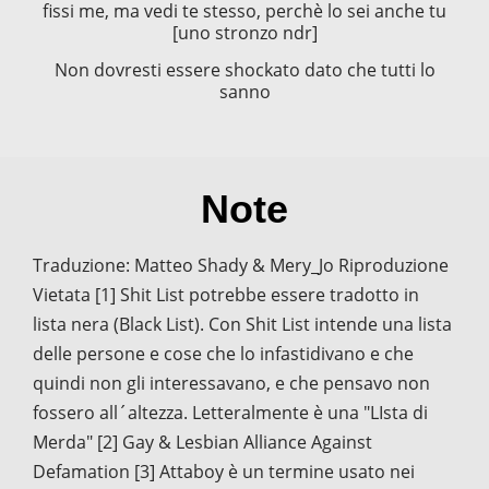
fissi me, ma vedi te stesso, perchè lo sei anche tu
[uno stronzo ndr]
Non dovresti essere shockato dato che tutti lo
sanno
Note
Traduzione: Matteo Shady & Mery_Jo Riproduzione
Vietata [1] Shit List potrebbe essere tradotto in
lista nera (Black List). Con Shit List intende una lista
delle persone e cose che lo infastidivano e che
quindi non gli interessavano, e che pensavo non
fossero all´altezza. Letteralmente è una "LIsta di
Merda" [2] Gay & Lesbian Alliance Against
Defamation [3] Attaboy è un termine usato nei