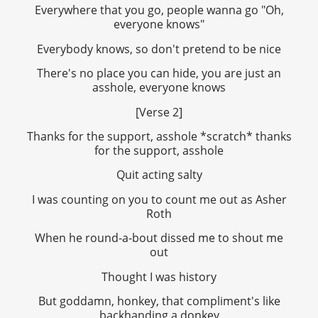
Everywhere that you go, people wanna go "Oh,
everyone knows"
Everybody knows, so don't pretend to be nice
There's no place you can hide, you are just an
asshole, everyone knows
[Verse 2]
Thanks for the support, asshole *scratch* thanks
for the support, asshole
Quit acting salty
I was counting on you to count me out as Asher
Roth
When he round-a-bout dissed me to shout me
out
Thought I was history
But goddamn, honkey, that compliment's like
backhanding a donkey