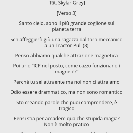
[Rit. Skylar Grey]
[Verso 3]
Santo cielo, sono il più grande coglione sul
pianeta terra
Schiaffeggierò giù una ragazza dal toro meccanico
a un Tractor Pull (8)
Penso abbiamo qualche attrazione magnetica
Poi urlo "ICP nel posto, come cazzo funzionano i
magneti!?"
Perchè tu sei attraente ma noi non ci attraiamo
Odio essere drammatico, ma non sono romantico
Sto creando parole che puoi comprendere, è
tragico
Pensi stia per accadere qualche stupida magia?
Non è molto pratico