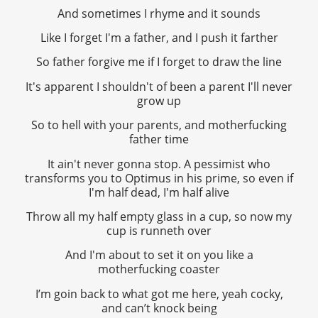
And sometimes I rhyme and it sounds
Like I forget I'm a father, and I push it farther
So father forgive me if I forget to draw the line
It's apparent I shouldn't of been a parent I'll never
grow up
So to hell with your parents, and motherfucking
father time
It ain't never gonna stop. A pessimist who
transforms you to Optimus in his prime, so even if
I'm half dead, I'm half alive
Throw all my half empty glass in a cup, so now my
cup is runneth over
And I'm about to set it on you like a
motherfucking coaster
I’m goin back to what got me here, yeah cocky,
and can’t knock being