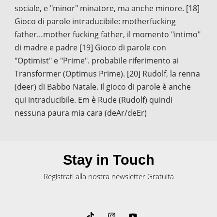
sociale, e "minor" minatore, ma anche minore. [18]
Gioco di parole intraducibile: motherfucking
father…mother fucking father, il momento "intimo"
di madre e padre [19] Gioco di parole con
"Optimist" e "Prime". probabile riferimento ai
Transformer (Optimus Prime). [20] Rudolf, la renna
(deer) di Babbo Natale. Il gioco di parole è anche
qui intraducibile. Em è Rude (Rudolf) quindi
nessuna paura mia cara (deAr/deEr)
Stay in Touch
Registrati alla nostra newsletter Gratuita