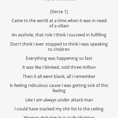
[Verse 1]
Came to the world at a time when it was in need
of a villain
An asshole, that role I think I succeed in fulfilling
Don't think I ever stopped to think I was speaking
to children
Everything was happening so fast
It was like I blinked, sold three million
Then it all went blank, all I remember
Is feeling ridiculous cause I was getting sick of this
feeling
Like I am always under attack man
I could have stacked my shit list to the ceiling
Women dish him but really thinking