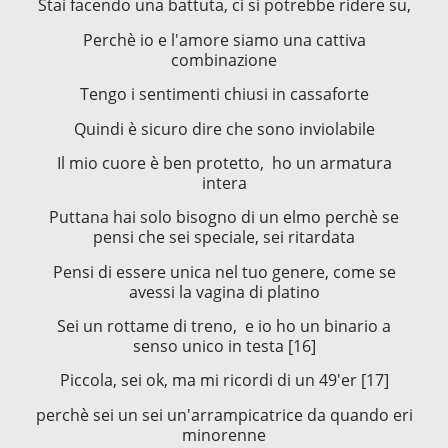
Stai facendo una battuta, ci si potrebbe ridere su,
Perchè io e l'amore siamo una cattiva
combinazione
Tengo i sentimenti chiusi in cassaforte
Quindi è sicuro dire che sono inviolabile
Il mio cuore è ben protetto, ho un armatura
intera
Puttana hai solo bisogno di un elmo perchè se
pensi che sei speciale, sei ritardata
Pensi di essere unica nel tuo genere, come se
avessi la vagina di platino
Sei un rottame di treno, e io ho un binario a
senso unico in testa [16]
Piccola, sei ok, ma mi ricordi di un 49'er [17]
perchè sei un sei un'arrampicatrice da quando eri
minorenne