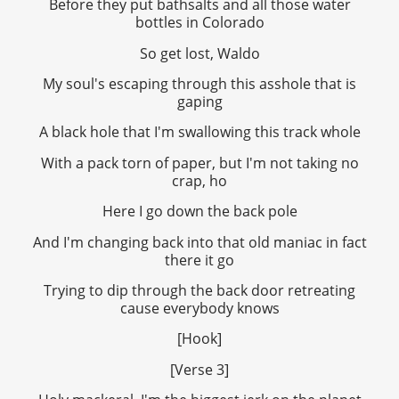
Before they put bathsalts and all those water
bottles in Colorado
So get lost, Waldo
My soul's escaping through this asshole that is
gaping
A black hole that I'm swallowing this track whole
With a pack torn of paper, but I'm not taking no
crap, ho
Here I go down the back pole
And I'm changing back into that old maniac in fact
there it go
Trying to dip through the back door retreating
cause everybody knows
[Hook]
[Verse 3]