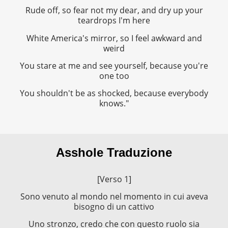
Rude off, so fear not my dear, and dry up your
teardrops I'm here
White America's mirror, so I feel awkward and
weird
You stare at me and see yourself, because you're
one too
You shouldn't be as shocked, because everybody
knows."
Asshole Traduzione
[Verso 1]
Sono venuto al mondo nel momento in cui aveva
bisogno di un cattivo
Uno stronzo, credo che con questo ruolo sia