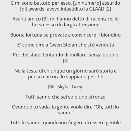
E mi sono battuto per esso, [un numero] assurdo
[di] awards, avevo infastidito la GLAAD [2]
Avanti amico [3], mi hanno detto di rallentare, io
ho smesso di dargli attenzione
Buona fortuna se provate a convincere il biondino
E' come dire a Gwen Stefan che si è venduta
Perchè stavo tentando di mollare, senza dubbio
[4]
Nella testa di chiunque un giorno sarò storia e
penso che ora lo sappiano perchè
[Rit. Skylar Grey]
Tutti sanno che sei solo uno stronzo
Ovunque tu vada, la gente vuole dire "Oh, tutti lo
sanno"
Tutti lo sanno, quindi non fingere di essere gentile