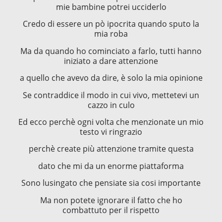
mie bambine potrei ucciderlo
Credo di essere un pò ipocrita quando sputo la
mia roba
Ma da quando ho cominciato a farlo, tutti hanno
iniziato a dare attenzione
a quello che avevo da dire, è solo la mia opinione
Se contraddice il modo in cui vivo, mettetevi un
cazzo in culo
Ed ecco perchè ogni volta che menzionate un mio
testo vi ringrazio
perchè create più attenzione tramite questa
dato che mi da un enorme piattaforma
Sono lusingato che pensiate sia cosi importante
Ma non potete ignorare il fatto che ho
combattuto per il rispetto