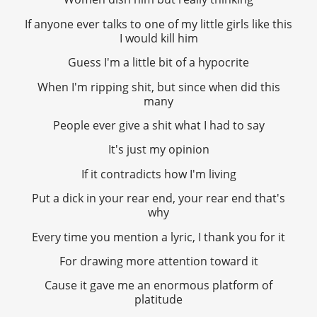
If anyone ever talks to one of my little girls like this
I would kill him
Guess I'm a little bit of a hypocrite
When I'm ripping shit, but since when did this
many
People ever give a shit what I had to say
It's just my opinion
If it contradicts how I'm living
Put a dick in your rear end, your rear end that's
why
Every time you mention a lyric, I thank you for it
For drawing more attention toward it
Cause it gave me an enormous platform of
platitude