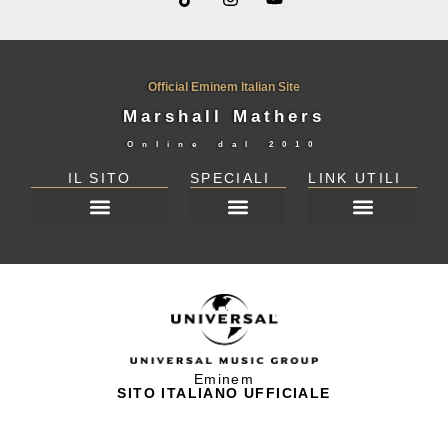
Official Eminem Italian Site
Marshall Mathers
Online dal
2010
IL SITO
SPECIALI
LINK UTILI
DICHIARAZIONE SULLA PRIVACY (UE)
Eminem
SITO ITALIANO UFFICIALE