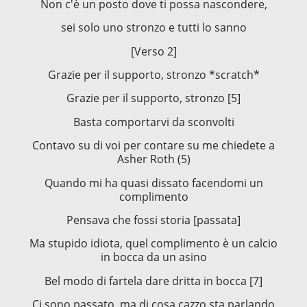
Non c'è un posto dove ti possa nascondere,
sei solo uno stronzo e tutti lo sanno
[Verso 2]
Grazie per il supporto, stronzo *scratch*
Grazie per il supporto, stronzo [5]
Basta comportarvi da sconvolti
Contavo su di voi per contare su me chiedete a
Asher Roth (5)
Quando mi ha quasi dissato facendomi un
complimento
Pensava che fossi storia [passata]
Ma stupido idiota, quel complimento è un calcio
in bocca da un asino
Bel modo di fartela dare dritta in bocca [7]
Ci sono passato, ma di cosa cazzo sta parlando