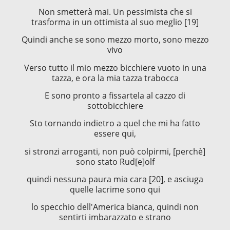
Non smetterà mai. Un pessimista che si
trasforma in un ottimista al suo meglio [19]
Quindi anche se sono mezzo morto, sono mezzo
vivo
Verso tutto il mio mezzo bicchiere vuoto in una
tazza, e ora la mia tazza trabocca
E sono pronto a fissartela al cazzo di
sottobicchiere
Sto tornando indietro a quel che mi ha fatto
essere qui,
si stronzi arroganti, non può colpirmi, [perchè]
sono stato Rud[e]olf
quindi nessuna paura mia cara [20], e asciuga
quelle lacrime sono qui
lo specchio dell'America bianca, quindi non
sentirti imbarazzato e strano