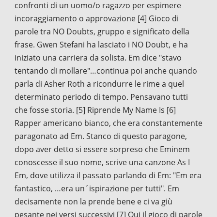
confronti di un uomo/o ragazzo per espimere
incoraggiamento o approvazione [4] Gioco di
parole tra NO Doubts, gruppo e significato della
frase. Gwen Stefani ha lasciato i NO Doubt, e ha
iniziato una carriera da solista. Em dice "stavo
tentando di mollare"…continua poi anche quando
parla di Asher Roth a ricondurre le rime a quel
determinato periodo di tempo. Pensavano tutti
che fosse storia. [5] Riprende My Name Is [6]
Rapper americano bianco, che era constantemente
paragonato ad Em. Stanco di questo paragone,
dopo aver detto si essere sorpreso che Eminem
conoscesse il suo nome, scrive una canzone As I
Em, dove utilizza il passato parlando di Em: "Em era
fantastico, …era un´ispirazione per tutti". Em
decisamente non la prende bene e ci va giù
pesante nei versi successivi [7] Qui il gioco di parole