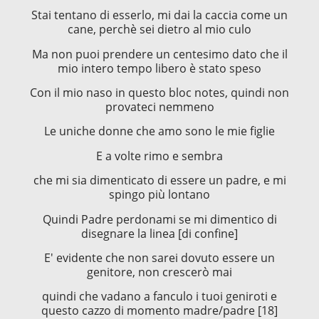
Stai tentano di esserlo, mi dai la caccia come un
cane, perchè sei dietro al mio culo
Ma non puoi prendere un centesimo dato che il
mio intero tempo libero è stato speso
Con il mio naso in questo bloc notes, quindi non
provateci nemmeno
Le uniche donne che amo sono le mie figlie
E a volte rimo e sembra
che mi sia dimenticato di essere un padre, e mi
spingo più lontano
Quindi Padre perdonami se mi dimentico di
disegnare la linea [di confine]
E' evidente che non sarei dovuto essere un
genitore, non crescerò mai
quindi che vadano a fanculo i tuoi geniroti e
questo cazzo di momento madre/padre [18]