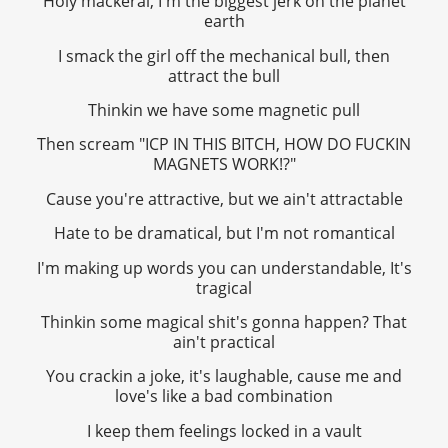
Holy mackeral, I'm the biggest jerk on the planet
earth
I smack the girl off the mechanical bull, then
attract the bull
Thinkin we have some magnetic pull
Then scream "ICP IN THIS BITCH, HOW DO FUCKIN
MAGNETS WORK!?"
Cause you're attractive, but we ain't attractable
Hate to be dramatical, but I'm not romantical
I'm making up words you can understandable, It's
tragical
Thinkin some magical shit's gonna happen? That
ain't practical
You crackin a joke, it's laughable, cause me and
love's like a bad combination
I keep them feelings locked in a vault