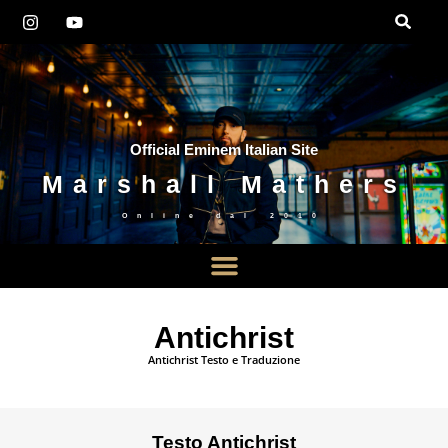
Official Eminem Italian Site
Marshall Mathers
Online dal
2010
Antichrist
Antichrist Testo e Traduzione
Testo Antichrist