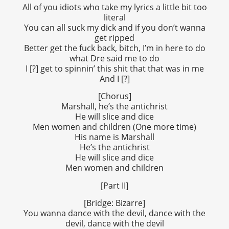
All of you idiots who take my lyrics a little bit too
literal
You can all suck my dick and if you don’t wanna
get ripped
Better get the fuck back, bitch, I’m in here to do
what Dre said me to do
I [?] get to spinnin’ this shit that that was in me
And I [?]
[Chorus]
Marshall, he’s the antichrist
He will slice and dice
Men women and children (One more time)
His name is Marshall
He’s the antichrist
He will slice and dice
Men women and children
[Part II]
[Bridge: Bizarre]
You wanna dance with the devil, dance with the
devil, dance with the devil