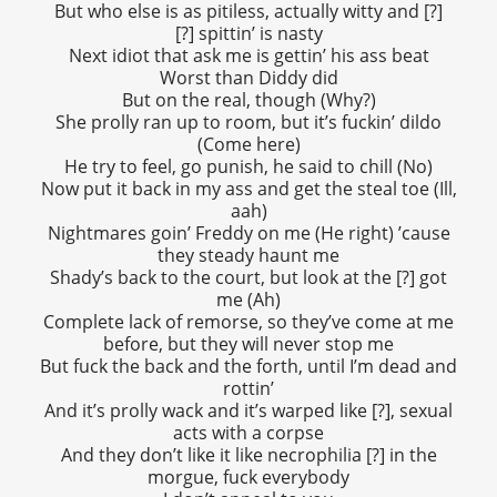
But who else is as pitiless, actually witty and [?]
[?] spittin’ is nasty
Next idiot that ask me is gettin’ his ass beat
Worst than Diddy did
But on the real, though (Why?)
She prolly ran up to room, but it’s fuckin’ dildo
(Come here)
He try to feel, go punish, he said to chill (No)
Now put it back in my ass and get the steal toe (Ill,
aah)
Nightmares goin’ Freddy on me (He right) ’cause
they steady haunt me
Shady’s back to the court, but look at the [?] got
me (Ah)
Complete lack of remorse, so they’ve come at me
before, but they will never stop me
But fuck the back and the forth, until I’m dead and
rottin’
And it’s prolly wack and it’s warped like [?], sexual
acts with a corpse
And they don’t like it like necrophilia [?] in the
morgue, fuck everybody