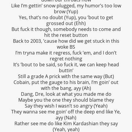
Like I’m gettin’ snow plugged, my humor’s too low
brow (Yup)
Yes, that’s no doubt (Yup), you ’bout to get
grossed out (Ehh)
But fuck it though, somebody needs to come and
hit the reset button
Back to 2003, ’cause how did we get stuck in this
woke BS
I’m tryna make it regress, fuck ’em, and I don’t
regret nothing
It’s ’bout to be said, so fuck it, we can keep head
buttin’
Still a grade A prick with the same way (But)
Cobain, put the gauge to his brain, I’m goin’ out
with the bang, ayy (Ah)
Dang, Dre, look at what you made me do
Maybe you the one they should blame they
Say they wish I wasn’t so angry (Yeah)
They wanna see me goin’ off the deep end like Ye,
ayy (Nah)
Rather see me do like Kim Kardashian they say
(Yeah, yeah)