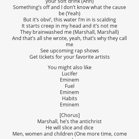
your soft drink (Ahh)
Something’s off and I don’t know what the cause
be (Yeah)
But it’s obvi’, this water I’m in is scalding
It starts creep in my head and it’s not me
They brainwashed me (Marshall, Marshall)
And that’s all she wrote, yeah, that’s why they call
me
See upcoming rap shows
Get tickets for your favorite artists
You might also like
Lucifer
Eminem
Fuel
Eminem
Habits
Eminem
[Chorus]
Marshall, he’s the antichrist
He will slice and dice
Men, women and children (One more time, come