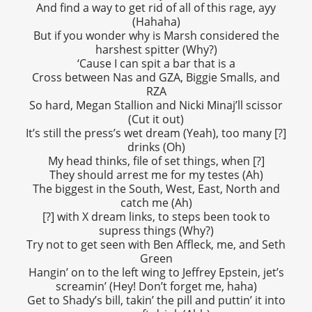
And find a way to get rid of all of this rage, ayy
(Hahaha)
But if you wonder why is Marsh considered the
harshest spitter (Why?)
‘Cause I can spit a bar that is a
Cross between Nas and GZA, Biggie Smalls, and
RZA
So hard, Megan Stallion and Nicki Minaj’ll scissor
(Cut it out)
It’s still the press’s wet dream (Yeah), too many [?]
drinks (Oh)
My head thinks, file of set things, when [?]
They should arrest me for my testes (Ah)
The biggest in the South, West, East, North and
catch me (Ah)
[?] with X dream links, to steps been took to
supress things (Why?)
Try not to get seen with Ben Affleck, me, and Seth
Green
Hangin’ on to the left wing to Jeffrey Epstein, jet’s
screamin’ (Hey! Don’t forget me, haha)
Get to Shady’s bill, takin’ the pill and puttin’ it into