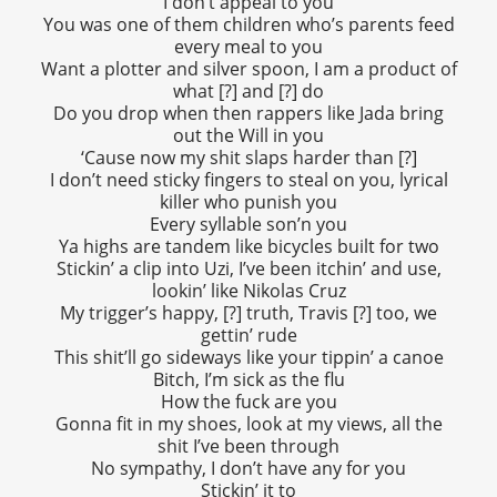
I don’t appeal to you
You was one of them children who’s parents feed
every meal to you
Want a plotter and silver spoon, I am a product of
what [?] and [?] do
Do you drop when then rappers like Jada bring
out the Will in you
‘Cause now my shit slaps harder than [?]
I don’t need sticky fingers to steal on you, lyrical
killer who punish you
Every syllable son’n you
Ya highs are tandem like bicycles built for two
Stickin’ a clip into Uzi, I’ve been itchin’ and use,
lookin’ like Nikolas Cruz
My trigger’s happy, [?] truth, Travis [?] too, we
gettin’ rude
This shit’ll go sideways like your tippin’ a canoe
Bitch, I’m sick as the flu
How the fuck are you
Gonna fit in my shoes, look at my views, all the
shit I’ve been through
No sympathy, I don’t have any for you
Stickin’ it to