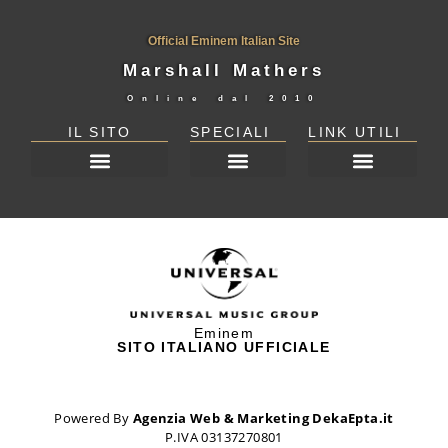
Official Eminem Italian Site
Marshall Mathers
Online dal
2010
IL SITO
SPECIALI
LINK UTILI
DICHIARAZIONE SULLA PRIVACY (UE)
Eminem
SITO ITALIANO UFFICIALE
Powered By
Agenzia Web & Marketing DekaEpta.it
P.IVA 03137270801