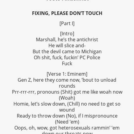
FIXING, PLEASE DON’T TOUCH
[Part I]
[Intro]
Marshall, he’s the antichrist
He will slice and-
But the devil came to Michigan
Oh shit, fuck, fuckin’ PC Police
Fuck
[Verse 1: Eminem]
Gen Z, here they come now, ’bout to unload
rounds
Prr-rrr-rrr, pronouns (Shit) got me like woah now
(Woah)
Homie, let’s slow down, (Chill) no need to get so
wound
Ready to throw down (No), if I mispronounce
(Need ’em)
Oops, oh, wow, got heterosexuals rammin’ ’em
down our throats now