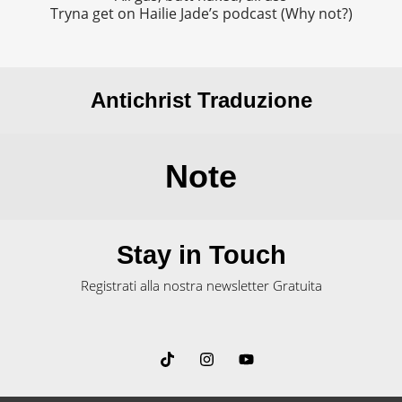
Tryna get on Hailie Jade’s podcast (Why not?)
Antichrist Traduzione
Note
Stay in Touch
Registrati alla nostra newsletter Gratuita