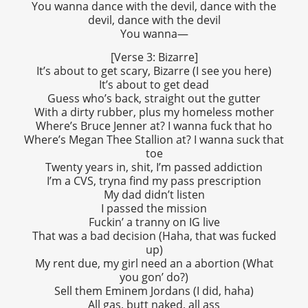
You wanna dance with the devil, dance with the
devil, dance with the devil
You wanna—
[Verse 3: Bizarre]
It’s about to get scary, Bizarre (I see you here)
It’s about to get dead
Guess who’s back, straight out the gutter
With a dirty rubber, plus my homeless mother
Where’s Bruce Jenner at? I wanna fuck that ho
Where’s Megan Thee Stallion at? I wanna suck that
toe
Twenty years in, shit, I’m passed addiction
I’m a CVS, tryna find my pass prescription
My dad didn’t listen
I passed the mission
Fuckin’ a tranny on IG live
That was a bad decision (Haha, that was fucked
up)
My rent due, my girl need an a abortion (What
you gon’ do?)
Sell them Eminem Jordans (I did, haha)
All gas, butt naked, all ass