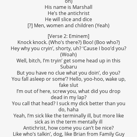
on)
His name is Marshall
He’s the antichrist
He will slice and dice
[?] Men, women and children (Yeah)
[Verse 2: Eminem]
Knock knock. (Who’s there?) Boo! (Boo who?)
Hey why you cryin’, shorty, uh? ‘Cause I boo’d you?
(Woah)
Well, bitch, I’m tryin’ get some head up in this
Subaru
But you have no clue what you doin’, do you?
You fall asleep or some’? Hello, yoo-hoo, wake up,
fake slut
I’m out of here, screw you, what did you drop
dead in my lap?
You call that head? I suck my dick better than you
do, haha
Yeah, I’m sick like the terminally ill, but more like
sick as in the term mentally ill
Antichrist, how come you can’t be nice?
Like who’s talkin’, dog, like Brian from Family Guy